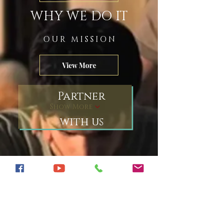
WHY WE DO IT
O U R M I S S I O N
View More
Partner
Show More
with us
join our community
What's stuck in your craw
Do you see a truth others
don't