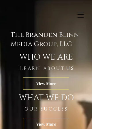
The Branden Blinn
Media Group, LLC
WHO WE ARE
L E A R N A B O U T U S
View More
WHAT WE DO
O U R S U C C E S S
View More